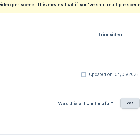
video per scene. This means that if you've shot multiple scene
Updated on: 04/05/2023
Yes
Was this article helpful?