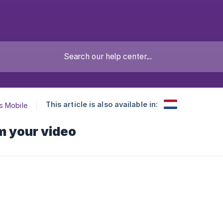
This article is also available in:
s Mobile
m your video