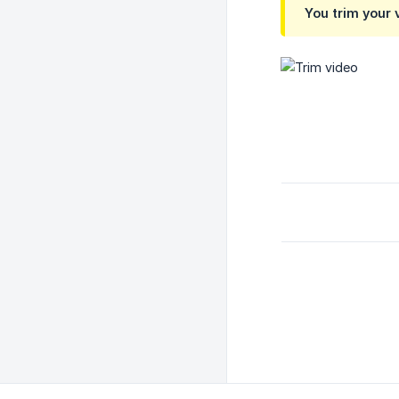
You trim your 