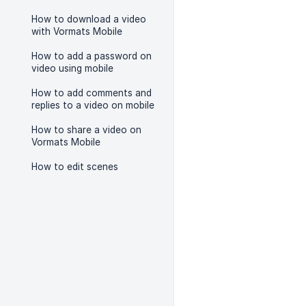
How to download a video
with Vormats Mobile
How to add a password on
video using mobile
How to add comments and
replies to a video on mobile
How to share a video on
Vormats Mobile
How to edit scenes