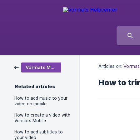
Articles on:
Vormat
Vormats Mobile
How to tri
Related articles
How to add music to your
video on mobile
How to create a video with
Vormats Mobile
How to add subtitles to
your video