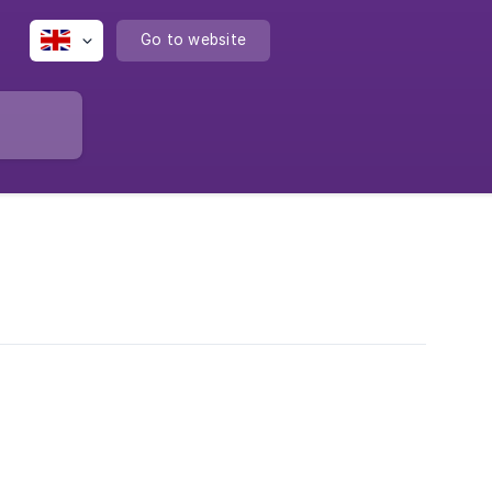
Go to website