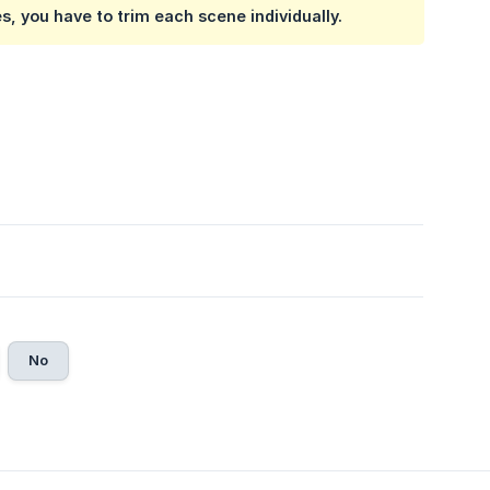
s, you have to trim each scene individually.
No