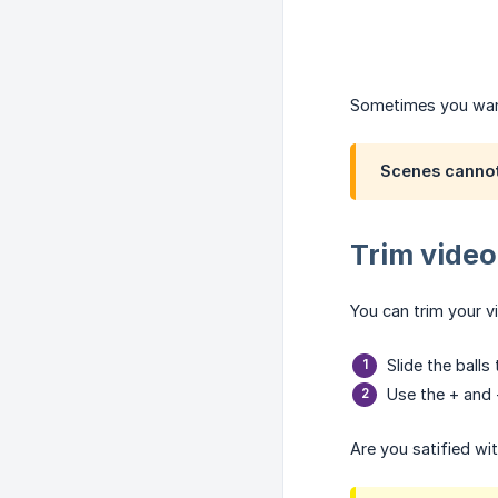
Sometimes you want 
Scenes cannot 
Trim video
You can trim your v
Slide the ball
Use the + and 
Are you satified wi