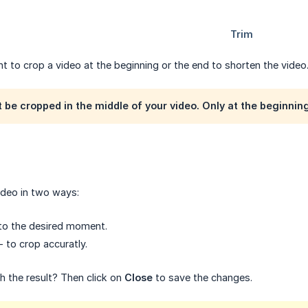
to crop a video at the beginning or the end to shorten the video
be cropped in the middle of your video. Only at the beginning
ideo in two ways:
s to the desired moment.
- to crop accuratly.
th the result? Then click on
Close
to save the changes.