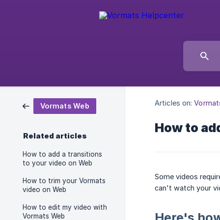
Articles on:
Vormat
Vormats Web
How to add
Related articles
How to add a transitions
to your video on Web
Some videos requir
How to trim your Vormats
can't watch your vi
video on Web
How to edit my video with
Here's how
Vormats Web