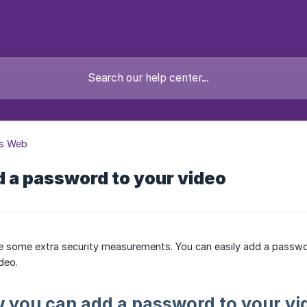
s Web
 a password to your video
e some extra security measurements. You can easily add a passwo
deo.
 you can add a password to your vi