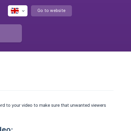
Go to website
rd to your video to make sure that unwanted viewers
deo: