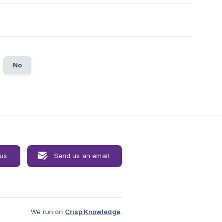
No
 us
Send us an email
We run on
Crisp Knowledge
.