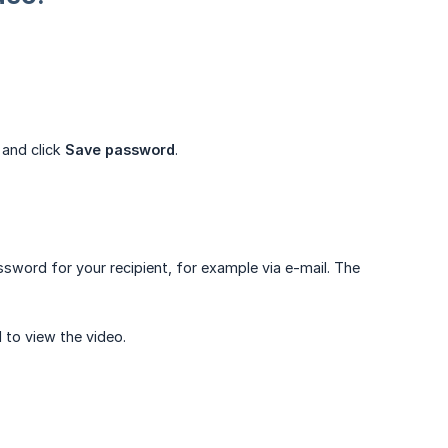
 and click
Save password
.
sword for your recipient, for example via e-mail. The
d to view the video.