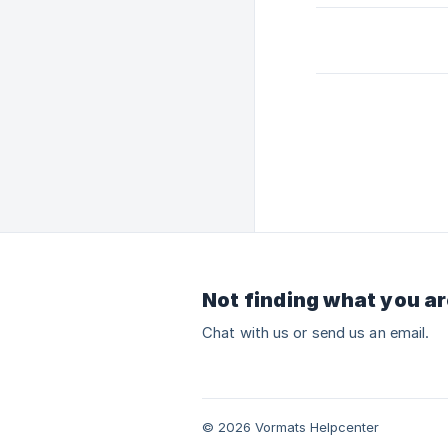
Not finding what you ar
Chat with us or send us an email.
© 2026 Vormats Helpcenter