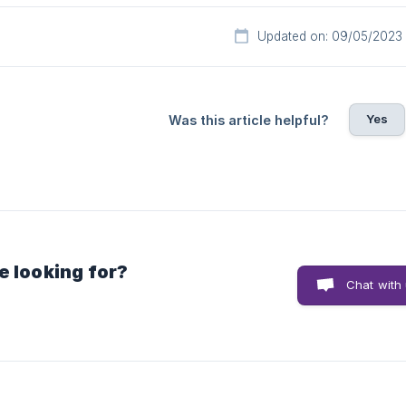
Updated on: 09/05/2023
Yes
Was this article helpful?
e looking for?
Chat with