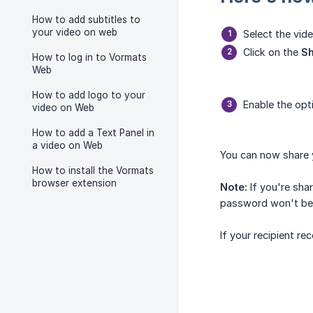
How to add subtitles to
your video on web
Select the vid
Click on the
S
How to log in to Vormats
Web
How to add logo to your
Enable the op
video on Web
How to add a Text Panel in
a video on Web
You can now share y
How to install the Vormats
browser extension
Note:
If you're sha
password won't be 
If your recipient re