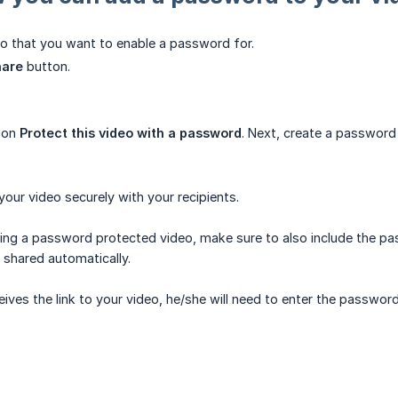
eo that you want to enable a password for.
hare
button.
tion
Protect this video with a password
. Next, create a password
our video securely with your recipients.
ring a password protected video, make sure to also include the pas
shared automatically.
ceives the link to your video, he/she will need to enter the passwor