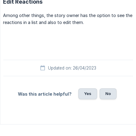
Edit Reactions
Among other things, the story owner has the option to see the
reactions in a list and also to edit them.
Updated on: 26/04/2023
Yes
No
Was this article helpful?