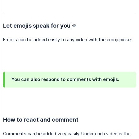
Let emojis speak for you 🫵
Emojis can be added easily to any video with the emoji picker.
You can also respond to comments with emojis.
How to react and comment
Comments can be added very easily. Under each video is the