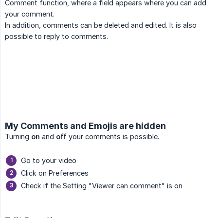
Comment function, where a field appears where you can add
your comment.
In addition, comments can be deleted and edited. It is also
possible to reply to comments.
My Comments and Emojis are hidden
Turning
on
and
off
your comments is possible.
Go to your video
Click on Preferences
Check if the Setting "Viewer can comment" is on