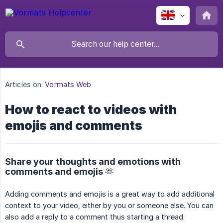
Articles on:
Vormats Web
How to react to videos with
emojis and comments
Share your thoughts and emotions with
comments and emojis 🫶
Adding comments and emojis is a great way to add additional
context to your video, either by you or someone else. You can
also add a reply to a comment thus starting a thread.