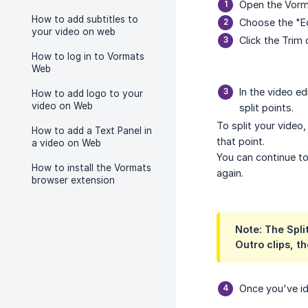
Open the Vorma
How to add subtitles to
Choose the "Ed
your video on web
Click the Trim 
How to log in to Vormats
Web
In the video ed
How to add logo to your
video on Web
split points.
To split your video
How to add a Text Panel in
that point.
a video on Web
You can continue to
How to install the Vormats
again.
browser extension
Note: The Split
Outro clips, th
Once you've ide