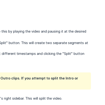
 this by playing the video and pausing it at the desired
Split" button. This will create two separate segments at
 different timestamps and clicking the "Split" button
Outro clips. If you attempt to split the Intro or
 right sidebar. This will split the video.