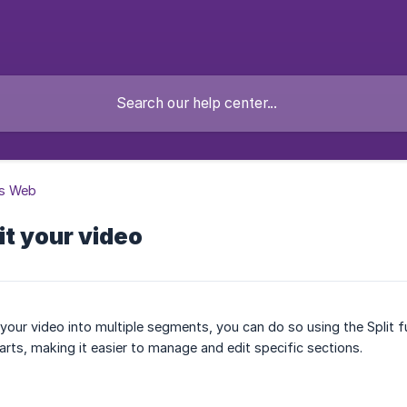
s Web
it your video
t your video into multiple segments, you can do so using the Split f
arts, making it easier to manage and edit specific sections.