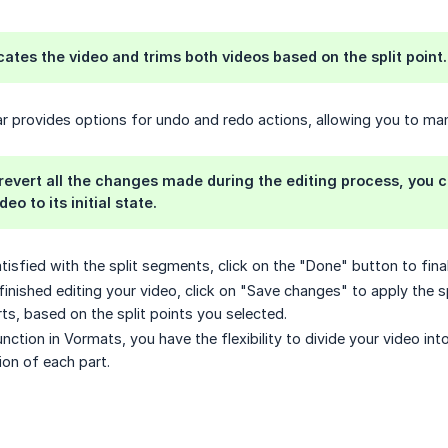
icates the video and trims both videos based on the split point.
ar provides options for undo and redo actions, allowing you to man
 revert all the changes made during the editing process, you ca
eo to its initial state.
isfied with the split segments, click on the "Done" button to final
finished editing your video, click on "Save changes" to apply the s
rts, based on the split points you selected.
unction in Vormats, you have the flexibility to divide your video in
on of each part.