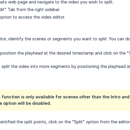
ts web page and navigate to the video you wish to split.
it" Tab from the right sidebar.
option to access the video editor.
itor, identify the scenes or segments you want to split. You can do
, position the playhead at the desired timestamp and click on the "
 split the video into more segments by positioning the playhead at
 function is only available for scenes other than the Intro and 
e option will be disabled.
ntified the split points, click on the "Split" option from the editor's