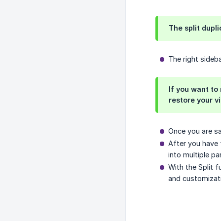
The split dupl
The right sideb
If you want to
restore your vid
Once you are sat
After you have 
into multiple pa
With the Split f
and customizati