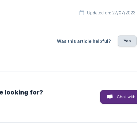
Updated on: 27/07/2023
Yes
Was this article helpful?
e looking for?
Chat with