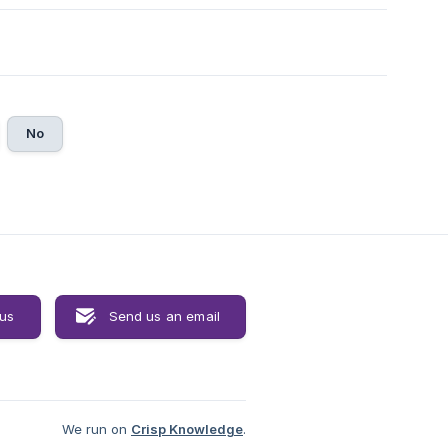
No
 us
Send us an email
We run on
Crisp Knowledge
.