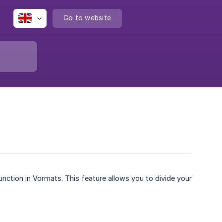
Go to website
unction in Vormats. This feature allows you to divide your