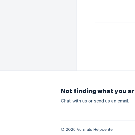
Not finding what you ar
Chat with us or send us an email.
© 2026 Vormats Helpcenter