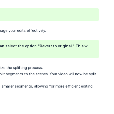
age your edits effectively.
n select the option "Revert to original." This will
ize the splitting process.
plit segments to the scenes. Your video will now be split
to smaller segments, allowing for more efficient editing