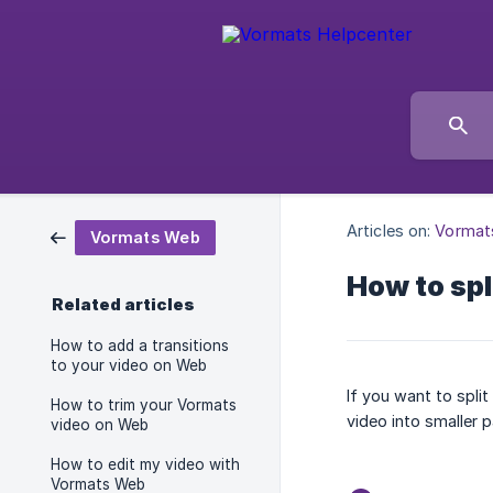
Articles on:
Vormat
Vormats Web
How to spl
Related articles
How to add a transitions
to your video on Web
If you want to spli
How to trim your Vormats
video into smaller p
video on Web
How to edit my video with
Vormats Web